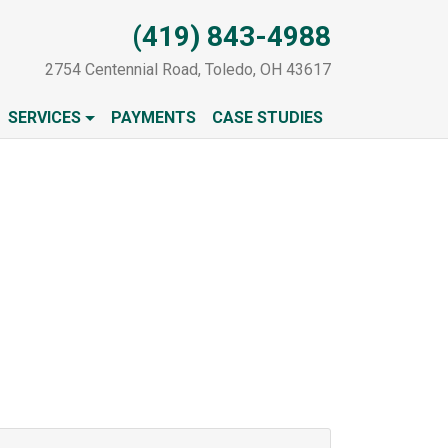
(419) 843-4988
2754 Centennial Road, Toledo, OH 43617
SERVICES
PAYMENTS
CASE STUDIES