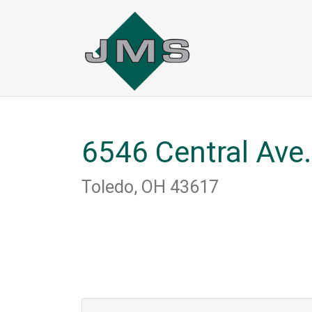
Skip
to
main
content
6546 Central Ave.
Toledo, OH 43617