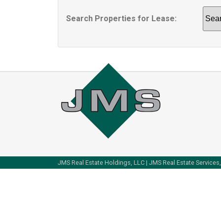
Search Properties for Lease:
Sear
by
Area
JMS Real Estate Holdings, LLC | JMS Real Estate Services