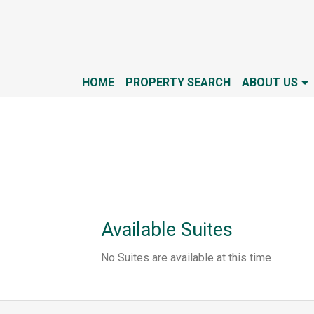
HOME
PROPERTY SEARCH
ABOUT US
Available Suites
No Suites are available at this time