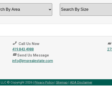
ch
Search
by
Size
Call Us Now
419.843.4988
27
Send Us Message
info@jmsrealestate.com
, LLC © Copyright 2026 |
Privacy Policy
|
Sitemap
|
ADA Disclaimer