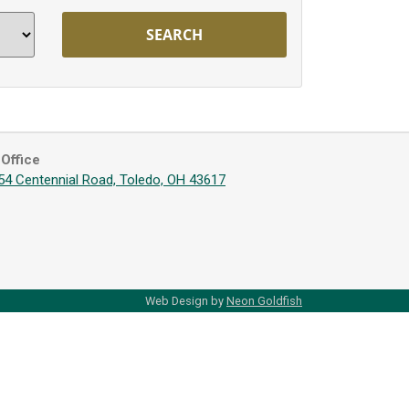
Office
54 Centennial Road, Toledo, OH 43617
Web Design by
Neon Goldfish