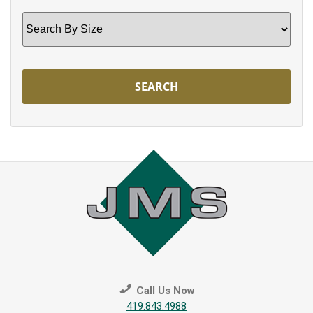
Search
by
Size
Call Us Now
419.843.4988