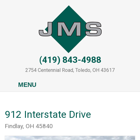
Skip
to
main
content
(419) 843-4988
2754 Centennial Road, Toledo, OH 43617
MENU
912 Interstate Drive
Findlay, OH 45840