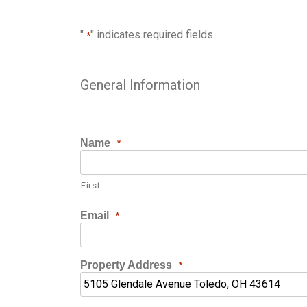
"
" indicates required fields
*
General Information
Name
*
First
Email
*
Property Address
*