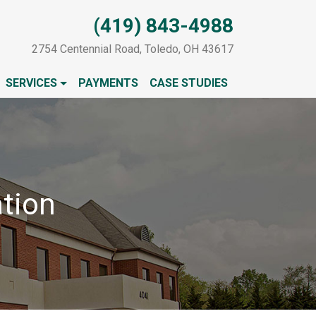
(419) 843-4988
2754 Centennial Road, Toledo, OH 43617
SERVICES
PAYMENTS
CASE STUDIES
tion