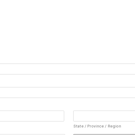
State / Province / Region