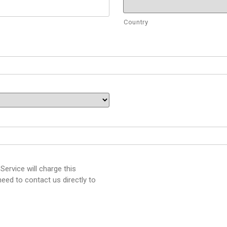
Country
ervice will charge this
eed to contact us directly to