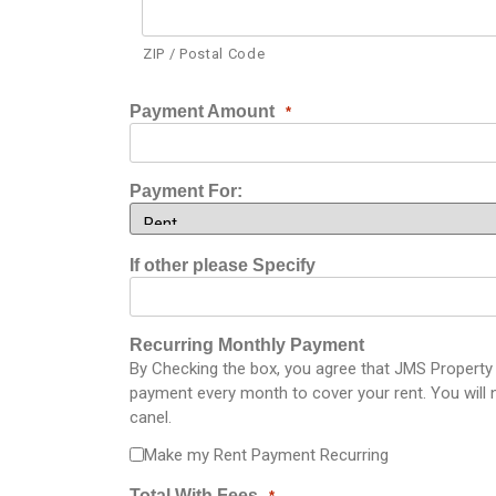
ZIP / Postal Code
Payment Amount
*
Payment For:
If other please Specify
Recurring Monthly Payment
By Checking the box, you agree that JMS Property S
payment every month to cover your rent. You will n
canel.
Make my Rent Payment Recurring
Total With Fees