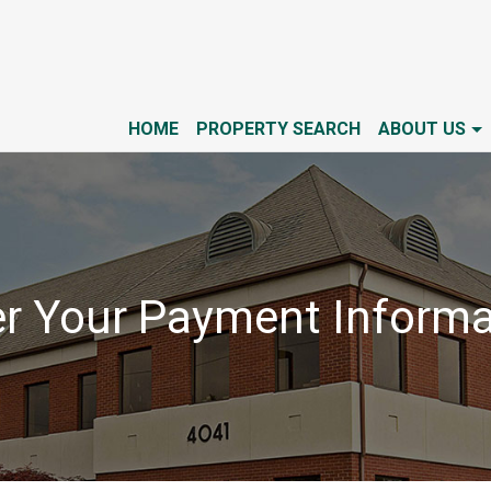
HOME
PROPERTY SEARCH
ABOUT US
er Your Payment Informa