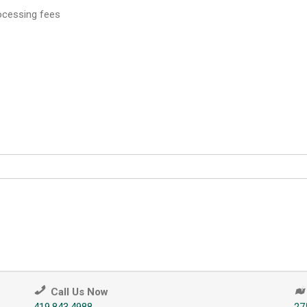
rocessing fees
Call Us Now