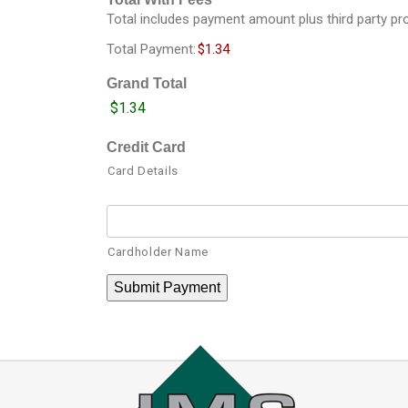
*
Total includes payment amount plus third party p
Total Payment:
$1.34
Grand Total
Credit Card
Card Details
Cardholder Name
Submit Payment