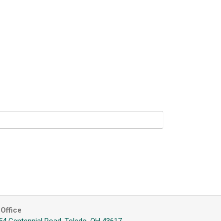
Office