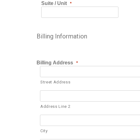
Suite / Unit
*
Billing Information
Billing Address
*
Street Address
Address Line 2
City